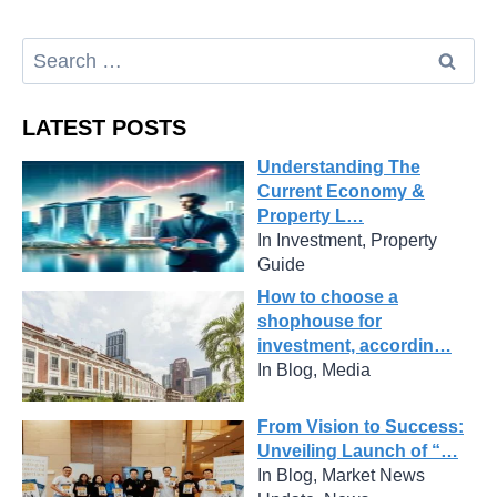
LATEST POSTS
Understanding The
Current Economy &
Property L…
In Investment, Property
Guide
How to choose a
shophouse for
investment, accordin…
In Blog, Media
From Vision to Success:
Unveiling Launch of “…
In Blog, Market News