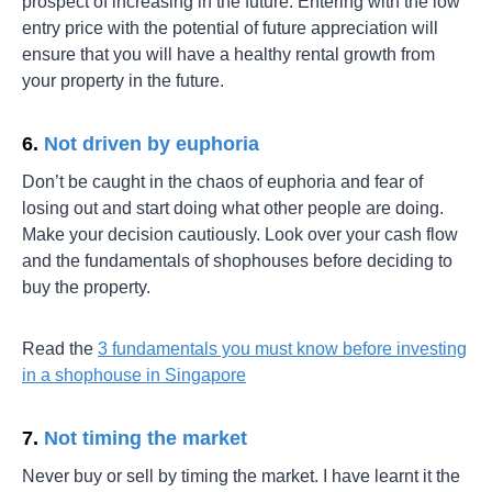
prospect of increasing in the future. Entering with the low
entry price with the potential of future appreciation will
ensure that you will have a healthy rental growth from
your property in the future.
6.
Not driven by euphoria
Don’t be caught in the chaos of euphoria and fear of
losing out and start doing what other people are doing.
Make your decision cautiously. Look over your cash flow
and the fundamentals of shophouses before deciding to
buy the property.
Read the
3 fundamentals you must know before investing
in a shophouse in Singapore
7.
Not timing the market
Never buy or sell by timing the market. I have learnt it the