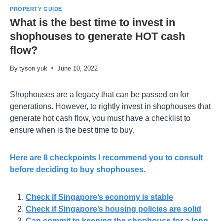
PROPERTY GUIDE
What is the best time to invest in
shophouses to generate HOT cash
flow?
By
tyson yuk
June 10, 2022
Shophouses are a legacy that can be passed on for
generations. However, to rightly invest in shophouses that
generate hot cash flow, you must have a checklist to
ensure when is the best time to buy.
Here are 8 checkpoints I recommend you to consult
before deciding to buy shophouses.
Check if Singapore’s economy is stable
Check if Singapore’s housing policies are solid
Can commit to keeping the shophouse for a long