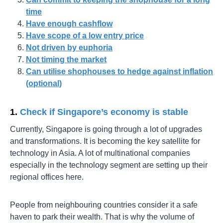
time
Have enough cashflow
Have scope of a low entry price
Not driven by euphoria
Not timing the market
Can utilise shophouses to hedge against inflation
(optional)
1.
Check if Singapore’s economy is stable
Currently, Singapore is going through a lot of upgrades
and transformations. It is becoming the key satellite for
technology in Asia. A lot of multinational companies
especially in the technology segment are setting up their
regional offices here.
People from neighbouring countries consider it a safe
haven to park their wealth. That is why the volume of