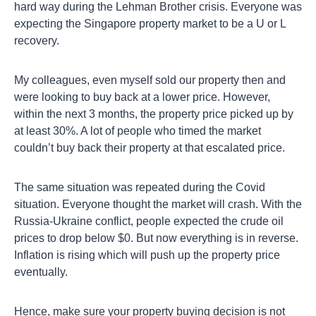
hard way during the Lehman Brother crisis. Everyone was
expecting the Singapore property market to be a U or L
recovery.
My colleagues, even myself sold our property then and
were looking to buy back at a lower price. However,
within the next 3 months, the property price picked up by
at least 30%. A lot of people who timed the market
couldn’t buy back their property at that escalated price.
The same situation was repeated during the Covid
situation. Everyone thought the market will crash. With the
Russia-Ukraine conflict, people expected the crude oil
prices to drop below $0. But now everything is in reverse.
Inflation is rising which will push up the property price
eventually.
Hence, make sure your property buying decision is not