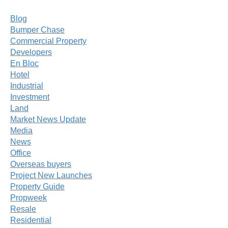
Blog
Bumper Chase
Commercial Property
Developers
En Bloc
Hotel
Industrial
Investment
Land
Market News Update
Media
News
Office
Overseas buyers
Project New Launches
Property Guide
Propweek
Resale
Residential