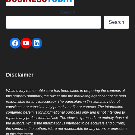
Search
Search
Disclaimer
While every reasonable care has been taken in preparing the contents of
this property summary, the owner and the marketing agent cannot be held
responsible for any inaccuracy. The particulars in this summary do not
constitute, nor constitute any part of, an offer or contract. The information
contained herein is for informational purposes only and is not intended to
replace any professional advice. The views expressed are entirely those of
the authors. Whilst the information is intended to be accurate and current,
the sender or the authors is/are not responsible for any errors or omissions
in this document.