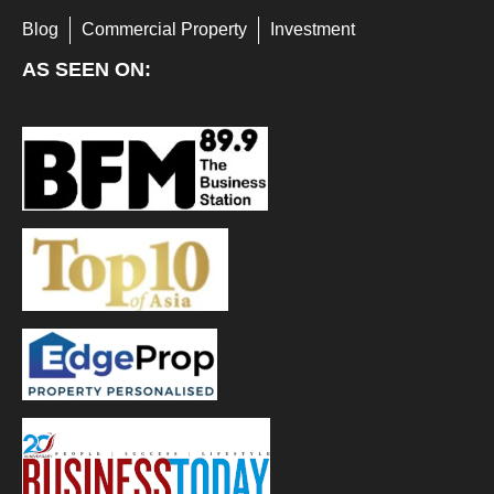
Blog
Commercial Property
Investment
AS SEEN ON: