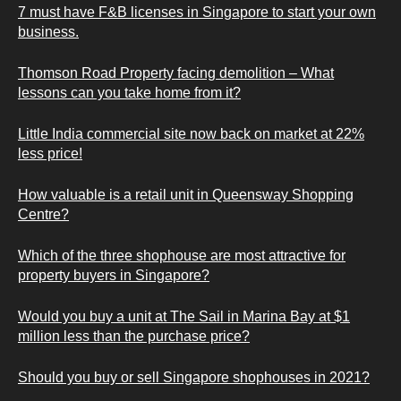
7 must have F&B licenses in Singapore to start your own
business.
Thomson Road Property facing demolition – What
lessons can you take home from it?
Little India commercial site now back on market at 22%
less price!
How valuable is a retail unit in Queensway Shopping
Centre?
Which of the three shophouse are most attractive for
property buyers in Singapore?
Would you buy a unit at The Sail in Marina Bay at $1
million less than the purchase price?
Should you buy or sell Singapore shophouses in 2021?