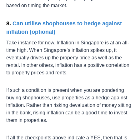
based on timing the market.
8.
Can utilise shophouses to hedge against
inflation (optional)
Take instance for now. Inflation in Singapore is at an all-
time high. When Singapore’s inflation spikes up, it
eventually drives up the property price as well as the
rental. In other others, inflation has a positive correlation
to property prices and rents.
If such a condition is present when you are pondering
buying shophouses, use properties as a hedge against
inflation. Rather than risking devaluation of money sitting
in the bank, rising inflation can be a good time to invest
them in properties.
If all the checkpoints above indicate a YES, then that is