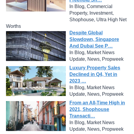
In Blog, Commercial
Property, Investment,
Shophouse, Ultra High Net
Worths
Despite Global
Slowdown, Singapore
And Dubai See P…
In Blog, Market News
Update, News, Propweek
Luxury Property Sales
Declined in Q4, Yet in
2023 …
In Blog, Market News
Update, News, Propweek
From an All-Time High in
2021, Shophouse
Transacti…
In Blog, Market News
Update, News, Propweek