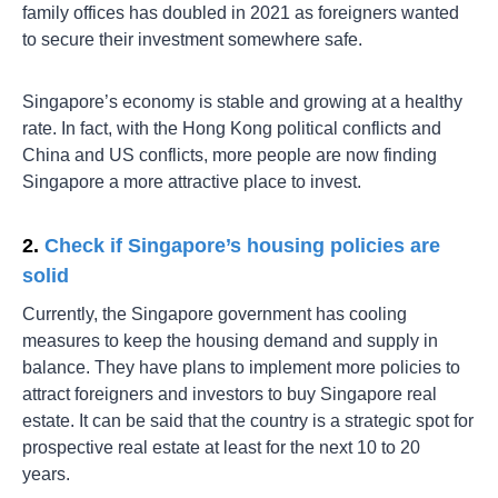
family offices has doubled in 2021 as foreigners wanted
to secure their investment somewhere safe.
Singapore’s economy is stable and growing at a healthy
rate. In fact, with the Hong Kong political conflicts and
China and US conflicts, more people are now finding
Singapore a more attractive place to invest.
2.
Check if Singapore’s housing policies are
solid
Currently, the Singapore government has cooling
measures to keep the housing demand and supply in
balance. They have plans to implement more policies to
attract foreigners and investors to buy Singapore real
estate. It can be said that the country is a strategic spot for
prospective real estate at least for the next 10 to 20
years.