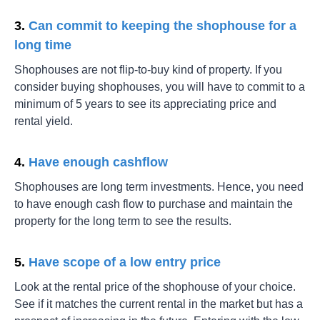
3.
Can commit to keeping the shophouse for a
long time
Shophouses are not flip-to-buy kind of property. If you
consider buying shophouses, you will have to commit to a
minimum of 5 years to see its appreciating price and
rental yield.
4.
Have enough cashflow
Shophouses are long term investments. Hence, you need
to have enough cash flow to purchase and maintain the
property for the long term to see the results.
5.
Have scope of a low entry price
Look at the rental price of the shophouse of your choice.
See if it matches the current rental in the market but has a