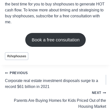
the best time for you to buy shophouses to generate HOT
cash flow. To know more about timing and strategising to
buy shophouses, subscribe for a free consultation with
me.
Book a free consultation
#
shophouses
PREVIOUS
Corporate real estate investment disposals surge to a
record $61 billion in 2021
NEXT
Parents Are Buying Homes for Kids Priced Out of the
Housing Market