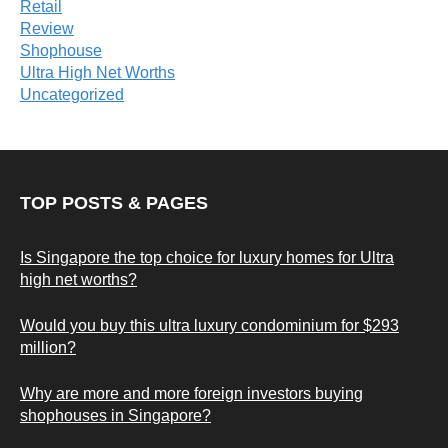
Retail
Review
Shophouse
Ultra High Net Worths
Uncategorized
TOP POSTS & PAGES
Is Singapore the top choice for luxury homes for Ultra
high net worths?
Would you buy this ultra luxury condominium for $293
million?
Why are more and more foreign investors buying
shophouses in Singapore?