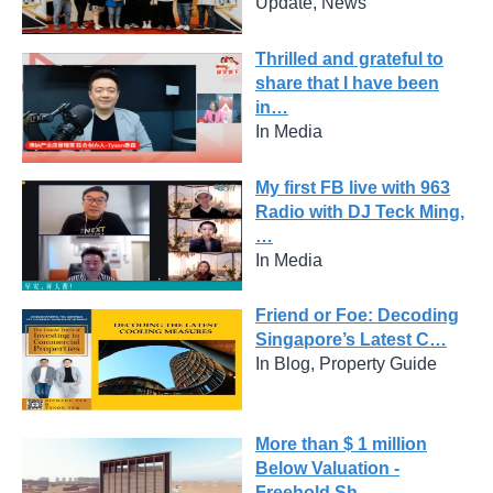
Update, News
Thrilled and grateful to
share that I have been
in…
In Media
My first FB live with 963
Radio with DJ Teck Ming,
…
In Media
Friend or Foe: Decoding
Singapore’s Latest C…
In Blog, Property Guide
More than $ 1 million
Below Valuation -
Freehold Sh…