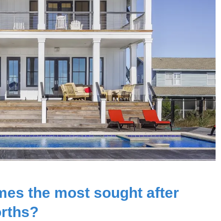
mes the most sought after
orths?