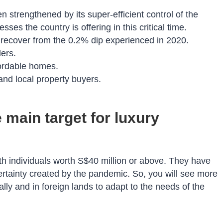
 strengthened by its super-efficient control of the
es the country is offering in this critical time.
recover from the 0.2% dip experienced in 2020.
ers.
ffordable homes.
n and local property buyers.
 main target for luxury
th individuals worth S$40 million or above. They have
certainty created by the pandemic. So, you will see more
ly and in foreign lands to adapt to the needs of the