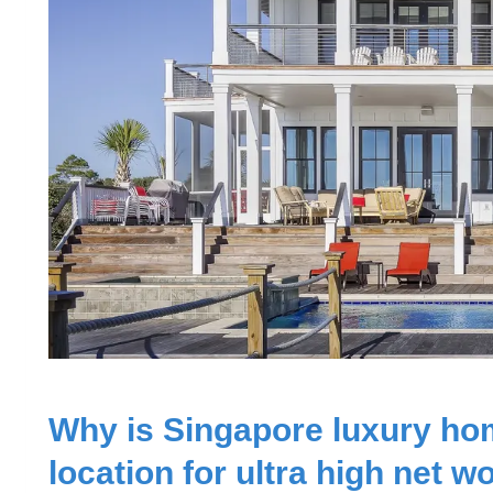
Why is Singapore luxury ho
location for ultra high net w