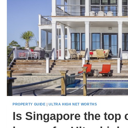
PROPERTY GUIDE
|
ULTRA HIGH NET WORTHS
Is Singapore the top 