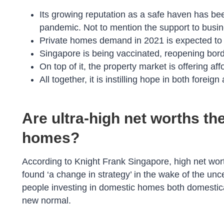
Its growing reputation as a safe haven has been
pandemic. Not to mention the support to business
Private homes demand in 2021 is expected to 
Singapore is being vaccinated, reopening bord
On top of it, the property market is offering a
All together, it is instilling hope in both foreig
Are ultra-high net worths the
homes?
According to Knight Frank Singapore, high net wor
found ‘a change in strategy’ in the wake of the un
people investing in domestic homes both domestical
new normal.