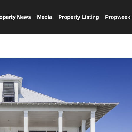
operty News
Media
Property Listing
Propweek