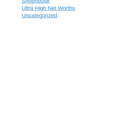
Shophouse
Ultra High Net Worths
Uncategorized