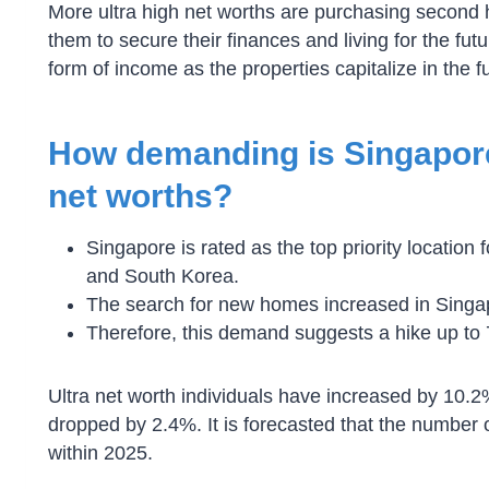
More ultra high net worths are purchasing second h
them to secure their finances and living for the fut
form of income as the properties capitalize in the f
How demanding is Singapore’
net worths?
Singapore is rated as the top priority location
and South Korea.
The search for new homes increased in Singa
Therefore, this demand suggests a hike up to 
Ultra net worth individuals have increased by 10
dropped by 2.4%. It is forecasted that the number o
within 2025.