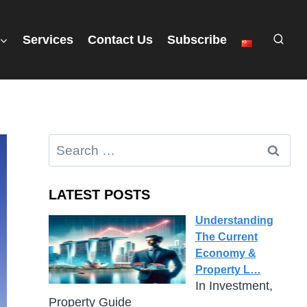
Services
Contact Us
Subscribe
LATEST POSTS
Understanding
The Current
Economy &
Property L…
In Investment,
Property Guide