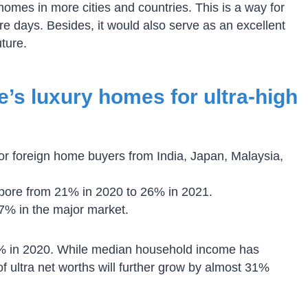
omes in more cities and countries. This is a way for
ure days. Besides, it would also serve as an excellent
uture.
s luxury homes for ultra-high
 for foreign home buyers from India, Japan, Malaysia,
pore from 21% in 2020 to 26% in 2021.
7% in the major market.
.2% in 2020. While median household income has
f ultra net worths will further grow by almost 31%