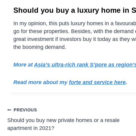
Should you buy a luxury home in 
In my opinion, this puts luxury homes in a favour
go for these properties. Besides, with the demand el
great investment if investors buy it today as they w
the booming demand.
More at
Asia’s ultra-rich rank S’pore as region
Read more about my
forte and service here
.
PREVIOUS
Should you buy new private homes or a resale
apartment in 2021?