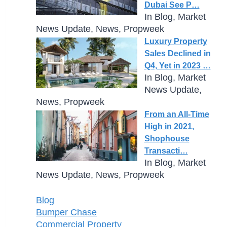
Dubai See P…
In Blog, Market
News Update, News, Propweek
Luxury Property
Sales Declined in
Q4, Yet in 2023 …
In Blog, Market
News Update,
News, Propweek
From an All-Time
High in 2021,
Shophouse
Transacti…
In Blog, Market
News Update, News, Propweek
Blog
Bumper Chase
Commercial Property