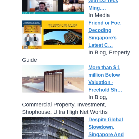
with DJ Teck
Ming,…
In Media
Friend or Foe:
Decoding
Singapore’s
Latest C…
In Blog, Property
Guide
More than $ 1
million Below
Valuation -
Freehold Sh…
In Blog,
Commercial Property, Investment,
Shophouse, Ultra High Net Worths
Despite Global
Slowdown,
Singapore And