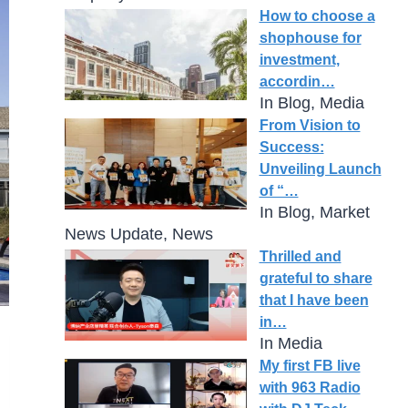
How to choose a
shophouse for
investment,
accordin…
In Blog, Media
From Vision to
Success:
Unveiling Launch
of “…
In Blog, Market
News Update, News
Thrilled and
grateful to share
that I have been
in…
In Media
My first FB live
with 963 Radio