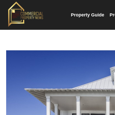
Property Guide
Pr