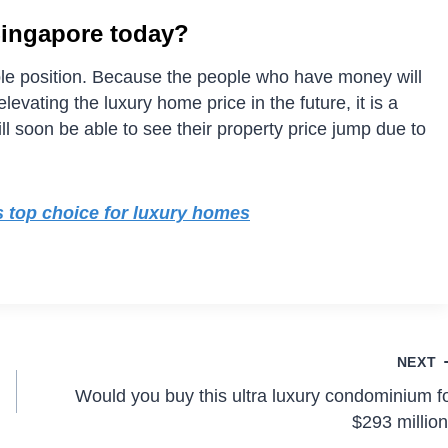
Singapore today?
able position. Because the people who have money will
evating the luxury home price in the future, it is a
ill soon be able to see their property price jump due to
’s top choice for luxury homes
NEXT
Would you buy this ultra luxury condominium f
$293 millio