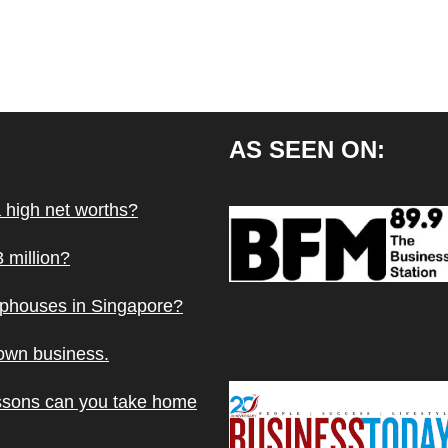
AS SEEN ON:
a high net worths?
 million?
ophouses in Singapore?
 own business.
ssons can you take home