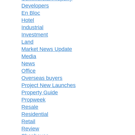
Developers
En Bloc
Hotel
Industrial
Investment
Land
Market News Update
Media
News
Office
Overseas buyers
Project New Launches
Property Guide
Propweek
Resale
Residential
Retail
Review