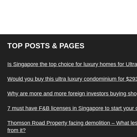
TOP POSTS & PAGES
Is Singapore the top choice for luxury homes for Ultr
Would you buy this ultra luxury condominium for $293
Why are more and more foreign investors buying sh
7 must have F&B licenses in Singapore to start your
Thomson Road Property facing demolition – What le
from it?