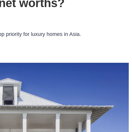
 net worths?
p priority for luxury homes in Asia.