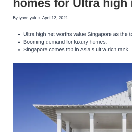
homes for Ultra high
By
tyson yuk
April 12, 2021
Ultra high net worths value Singapore as the to
Booming demand for luxury homes.
Singapore comes top in Asia’s ultra-rich rank.