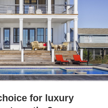
choice for luxury