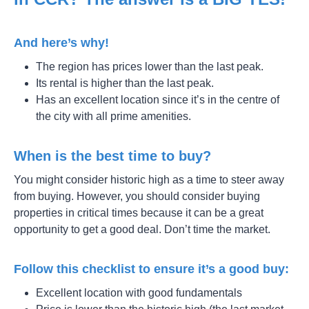
And here’s why!
The region has prices lower than the last peak.
Its rental is higher than the last peak.
Has an excellent location since it’s in the centre of
the city with all prime amenities.
When is the best time to buy?
You might consider historic high as a time to steer away
from buying. However, you should consider buying
properties in critical times because it can be a great
opportunity to get a good deal. Don’t time the market.
Follow this checklist to ensure it’s a good buy:
Excellent location with good fundamentals