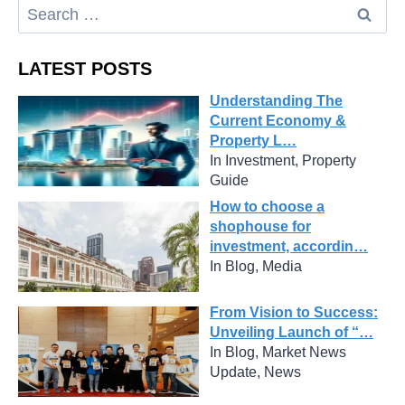
LATEST POSTS
Understanding The
Current Economy &
Property L…
In Investment, Property
Guide
How to choose a
shophouse for
investment, accordin…
In Blog, Media
From Vision to Success:
Unveiling Launch of “…
In Blog, Market News
Update, News