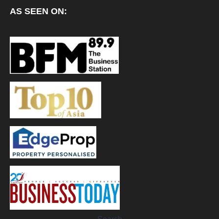
AS SEEN ON: