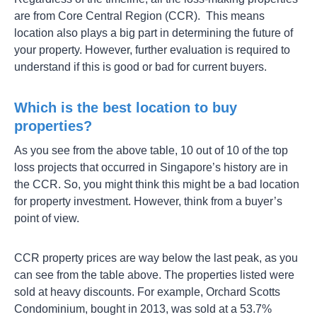
are from Core Central Region (CCR). This means
location also plays a big part in determining the future of
your property. However, further evaluation is required to
understand if this is good or bad for current buyers.
Which is the best location to buy
properties?
As you see from the above table, 10 out of 10 of the top
loss projects that occurred in Singapore’s history are in
the CCR. So, you might think this might be a bad location
for property investment. However, think from a buyer’s
point of view.
CCR property prices are way below the last peak, as you
can see from the table above. The properties listed were
sold at heavy discounts. For example, Orchard Scotts
Condominium, bought in 2013, was sold at a 53.7%