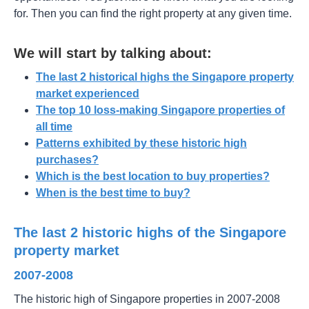
for. Then you can find the right property at any given time.
We will start by talking about:
The last 2 historical highs the Singapore property
market experienced
The top 10 loss-making Singapore properties of
all time
Patterns exhibited by these historic high
purchases?
Which is the best location to buy properties?
When is the best time to buy?
The last 2 historic highs of the Singapore
property market
2007-2008
The historic high of Singapore properties in 2007-2008