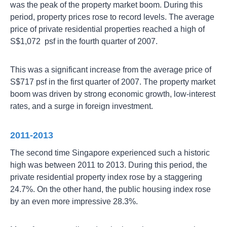
was the peak of the property market boom. During this
period, property prices rose to record levels. The average
price of private residential properties reached a high of
S$1,072 psf in the fourth quarter of 2007.
This was a significant increase from the average price of
S$717 psf in the first quarter of 2007. The property market
boom was driven by strong economic growth, low-interest
rates, and a surge in foreign investment.
2011-2013
The second time Singapore experienced such a historic
high was between 2011 to 2013. During this period, the
private residential property index rose by a staggering
24.7%. On the other hand, the public housing index rose
by an even more impressive 28.3%.