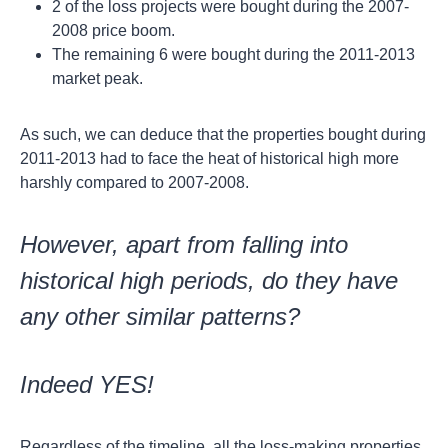
2 of the loss projects were bought during the 2007-
2008 price boom.
The remaining 6 were bought during the 2011-2013
market peak.
As such, we can deduce that the properties bought during
2011-2013 had to face the heat of historical high more
harshly compared to 2007-2008.
However, apart from falling into
historical high periods, do they have
any other similar patterns?
Indeed YES!
Regardless of the timeline, all the loss-making properties