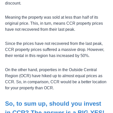
discount.
Meaning the property was sold at less than half of its
original price. This, in turn, means CCR property prices
have not recovered from their last peak.
Since the prices have not recovered from the last peak,
CCR property prices suffered a massive drop. However,
their rental in this region has increased by 50%.
On the other hand, properties in the Outside Central
Region (OCR) have hiked up to almost equal prices as
CCR. So, in comparison, CCR would be a better location
for your property than OCR.
So, to sum up, should you invest
in CCR? The answer is a BIG YES!