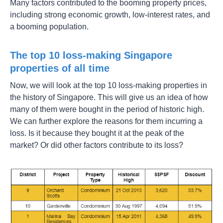
Many factors contributed to the booming property prices,
including strong economic growth, low-interest rates, and
a booming population.
The top 10 loss-making Singapore
properties of all time
Now, we will look at the top 10 loss-making properties in
the history of Singapore. This will give us an idea of how
many of them were bought in the period of historic high.
We can further explore the reasons for them incurring a
loss. Is it because they bought it at the peak of the
market? Or did other factors contribute to its loss?