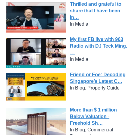
Thrilled and grateful to
share that I have been
in…
In Media
My first FB live with 963
Radio with DJ Teck Ming,
…
In Media
Friend or Foe: Decoding
Singapore’s Latest C…
In Blog, Property Guide
More than $ 1 million
Below Valuation -
Freehold Sh…
In Blog, Commercial