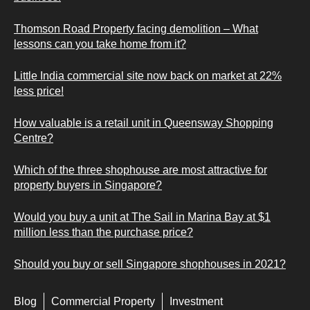
Thomson Road Property facing demolition – What
lessons can you take home from it?
Little India commercial site now back on market at 22%
less price!
How valuable is a retail unit in Queensway Shopping
Centre?
Which of the three shophouse are most attractive for
property buyers in Singapore?
Would you buy a unit at The Sail in Marina Bay at $1
million less than the purchase price?
Should you buy or sell Singapore shophouses in 2021?
Blog
Commercial Property
Investment