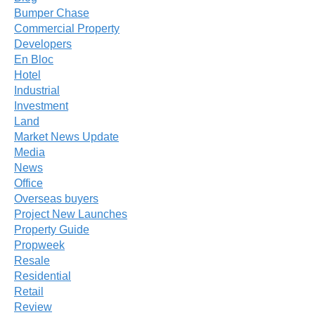
Bumper Chase
Commercial Property
Developers
En Bloc
Hotel
Industrial
Investment
Land
Market News Update
Media
News
Office
Overseas buyers
Project New Launches
Property Guide
Propweek
Resale
Residential
Retail
Review