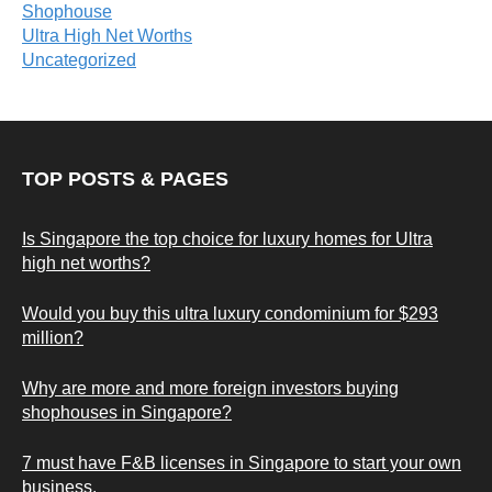
Shophouse
Ultra High Net Worths
Uncategorized
TOP POSTS & PAGES
Is Singapore the top choice for luxury homes for Ultra
high net worths?
Would you buy this ultra luxury condominium for $293
million?
Why are more and more foreign investors buying
shophouses in Singapore?
7 must have F&B licenses in Singapore to start your own
business.