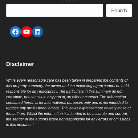
Search
Search
Disclaimer
While every reasonable care has been taken in preparing the contents of
this property summary, the owner and the marketing agent cannot be held
responsible for any inaccuracy. The particulars in this summary do not
constitute, nor constitute any part of, an offer or contract. The information
contained herein is for informational purposes only and is not intended to
replace any professional advice. The views expressed are entirely those of
the authors. Whilst the information is intended to be accurate and current,
the sender or the authors is/are not responsible for any errors or omissions
in this document.