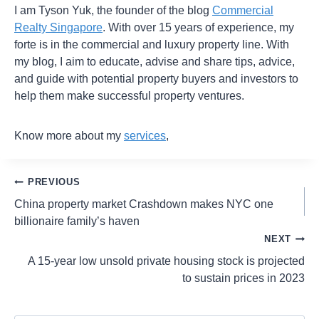
I am Tyson Yuk, the founder of the blog
Commercial
Realty Singapore
. With over 15 years of experience, my
forte is in the commercial and luxury property line. With
my blog, I aim to educate, advise and share tips, advice,
and guide with potential property buyers and investors to
help them make successful property ventures.
Know more about my
services
,
PREVIOUS
China property market Crashdown makes NYC one
billionaire family’s haven
NEXT
A 15-year low unsold private housing stock is projected
to sustain prices in 2023