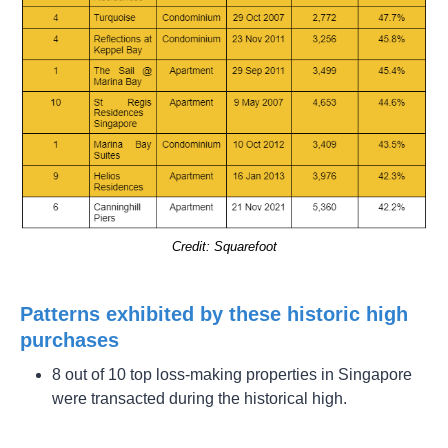
Credit: Squarefoot
Patterns exhibited by these historic high
purchases
8 out of 10 top loss-making properties in Singapore
were transacted during the historical high.