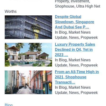
Property, Investment,
Shophouse, Ultra High Net
Worths
Despite Global
Slowdown, Singapore
And Dubai See P…
In Blog, Market News
Update, News, Propweek
Luxury Property Sales
Declined in Q4, Yet in
2023 …
In Blog, Market News
Update, News, Propweek
From an All-Time High in
2021, Shophouse
Transacti…
In Blog, Market News
Update, News, Propweek
Blog