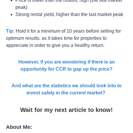
Price is lower than the historic high (the last market
peak)
Strong rental yield, higher than the last market peak
Tip:
Hold it for a minimum of 10 years before selling for
optimum results, as it takes time for properties to
appreciate in order to give you a healthy return.
However, if you are wondering if there is an
opportunity for CCR to gap up the price?
And what are the statistics we should look into to
invest safely in the current market?
Wait for my next article to know!
About Me: