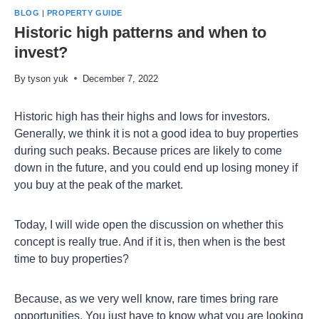
BLOG
|
PROPERTY GUIDE
Historic high patterns and when to
invest?
By
tyson yuk
December 7, 2022
Historic high has their highs and lows for investors.
Generally, we think it is not a good idea to buy properties
during such peaks. Because prices are likely to come
down in the future, and you could end up losing money if
you buy at the peak of the market.
Today, I will wide open the discussion on whether this
concept is really true. And if it is, then when is the best
time to buy properties?
Because, as we very well know, rare times bring rare
opportunities. You just have to know what you are looking