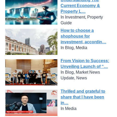
Current Economy &
Property L…
In Investment, Property
Guide
How to choose a
shophouse for
investment, accordin…
In Blog, Media
From Vision to Success:
Unveiling Launch of “…
In Blog, Market News
Update, News
Thrilled and grateful to
share that I have been
in…
In Media