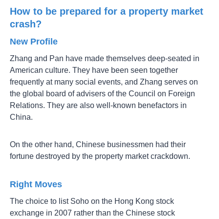
How to be prepared for a property market
crash?
New Profile
Zhang and Pan have made themselves deep-seated in
American culture. They have been seen together
frequently at many social events, and Zhang serves on
the global board of advisers of the Council on Foreign
Relations. They are also well-known benefactors in
China.
On the other hand, Chinese businessmen had their
fortune destroyed by the property market crackdown.
Right Moves
The choice to list Soho on the Hong Kong stock
exchange in 2007 rather than the Chinese stock