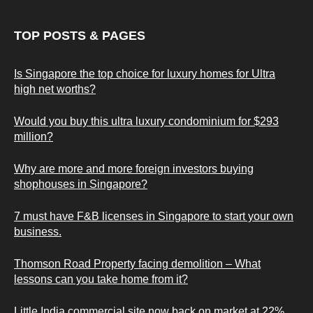
TOP POSTS & PAGES
Is Singapore the top choice for luxury homes for Ultra
high net worths?
Would you buy this ultra luxury condominium for $293
million?
Why are more and more foreign investors buying
shophouses in Singapore?
7 must have F&B licenses in Singapore to start your own
business.
Thomson Road Property facing demolition – What
lessons can you take home from it?
Little India commercial site now back on market at 22%