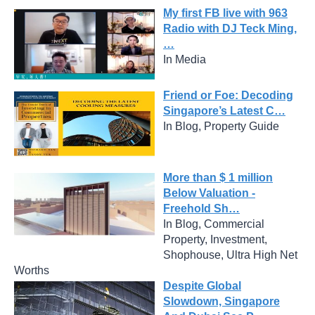
My first FB live with 963
Radio with DJ Teck Ming,
…
In Media
Friend or Foe: Decoding
Singapore’s Latest C…
In Blog, Property Guide
More than $ 1 million
Below Valuation -
Freehold Sh…
In Blog, Commercial
Property, Investment,
Shophouse, Ultra High Net
Worths
Despite Global
Slowdown, Singapore