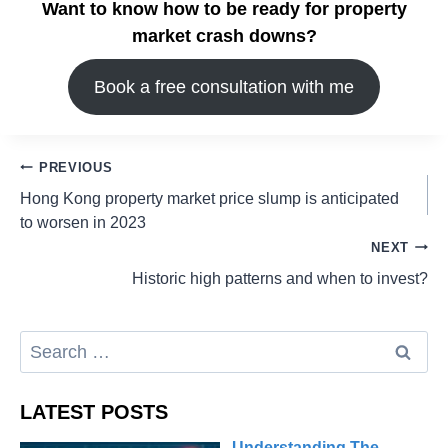
Want to know how to be ready for property
market crash downs?
Book a free consultation with me
PREVIOUS
Hong Kong property market price slump is anticipated
to worsen in 2023
NEXT
Historic high patterns and when to invest?
LATEST POSTS
Understanding The