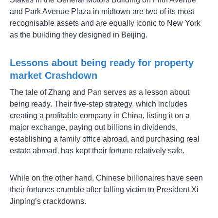
and Park Avenue Plaza in midtown are two of its most
recognisable assets and are equally iconic to New York
as the building they designed in Beijing.
Lessons about being ready for property
market Crashdown
The tale of Zhang and Pan serves as a lesson about
being ready. Their five-step strategy, which includes
creating a profitable company in China, listing it on a
major exchange, paying out billions in dividends,
establishing a family office abroad, and purchasing real
estate abroad, has kept their fortune relatively safe.
While on the other hand, Chinese billionaires have seen
their fortunes crumble after falling victim to President Xi
Jinping’s crackdowns.