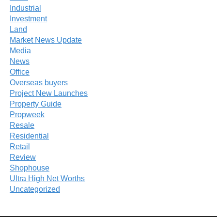
Industrial
Investment
Land
Market News Update
Media
News
Office
Overseas buyers
Project New Launches
Property Guide
Propweek
Resale
Residential
Retail
Review
Shophouse
Ultra High Net Worths
Uncategorized