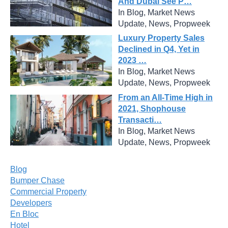
And Dubai See P…
In Blog, Market News
Update, News, Propweek
Luxury Property Sales
Declined in Q4, Yet in
2023 …
In Blog, Market News
Update, News, Propweek
From an All-Time High in
2021, Shophouse
Transacti…
In Blog, Market News
Update, News, Propweek
Blog
Bumper Chase
Commercial Property
Developers
En Bloc
Hotel