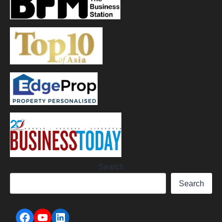
Search
Search