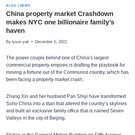
BLOG
|
NEWS
China property market Crashdown
makes NYC one billionaire family’s
haven
By
tyson yuk
December 5, 2022
The power couple behind one of China’s largest
commercial property empires is drafting the playbook for
moving a fortune out of the Communist country, which has
been facing a property market crash.
Zhang Xin and her husband Pan Shiyi have transformed
Soho China into a titan that altered the country’s skylines
and built an exclusive family office that is named Seven
Valleys in the city of Beijing.
Stakes in the General Motors Building on Fifth Avenue