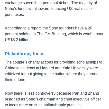
exchange saved their personal riches. The majority of
Soho’s funds went toward financing US real estate
purchases.
According to a report, the Soho founders have a 20
percent holding in The GM Building, which is worth about
US$3.2 billion.
Philanthropy focus
The couple’s charity actions for providing scholarships to
Chinese students at Harvard and Yale University were
criticized for not giving to the nation where they earned
their fortune.
Now there is less controversy because Pan and Zhang
resigned as Soho’s chairman and chief executive officer
to focus more on such philanthropic pursuits.