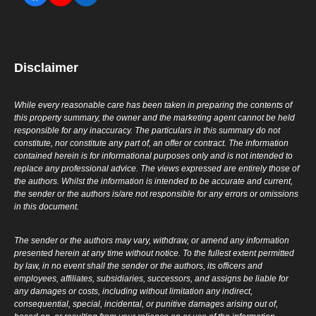
Disclaimer
While every reasonable care has been taken in preparing the contents of
this property summary, the owner and the marketing agent cannot be held
responsible for any inaccuracy. The particulars in this summary do not
constitute, nor constitute any part of, an offer or contract. The information
contained herein is for informational purposes only and is not intended to
replace any professional advice. The views expressed are entirely those of
the authors. Whilst the information is intended to be accurate and current,
the sender or the authors is/are not responsible for any errors or omissions
in this document.
The sender or the authors may vary, withdraw, or amend any information
presented herein at any time without notice. To the fullest extent permitted
by law, in no event shall the sender or the authors, its officers and
employees, affiliates, subsidiaries, successors, and assigns be liable for
any damages or costs, including without limitation any indirect,
consequential, special, incidental, or punitive damages arising out of,