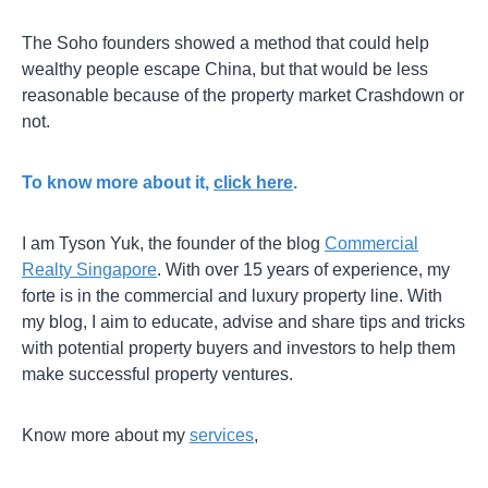
The Soho founders showed a method that could help
wealthy people escape China, but that would be less
reasonable because of the property market Crashdown or
not.
To know more about it,
click here
.
I am Tyson Yuk, the founder of the blog
Commercial
Realty Singapore
. With over 15 years of experience, my
forte is in the commercial and luxury property line. With
my blog, I aim to educate, advise and share tips and tricks
with potential property buyers and investors to help them
make successful property ventures.
Know more about my
services
,