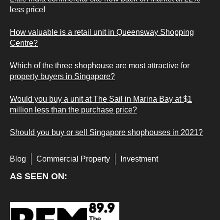
less price!
How valuable is a retail unit in Queensway Shopping
Centre?
Which of the three shophouse are most attractive for
property buyers in Singapore?
Would you buy a unit at The Sail in Marina Bay at $1
million less than the purchase price?
Should you buy or sell Singapore shophouses in 2021?
Blog
Commercial Property
Investment
AS SEEN ON: