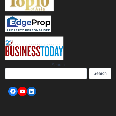
Search
Search