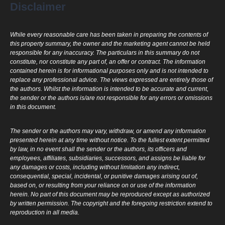
Disclaimer
While every reasonable care has been taken in preparing the contents of
this property summary, the owner and the marketing agent cannot be held
responsible for any inaccuracy. The particulars in this summary do not
constitute, nor constitute any part of, an offer or contract. The information
contained herein is for informational purposes only and is not intended to
replace any professional advice. The views expressed are entirely those of
the authors. Whilst the information is intended to be accurate and current,
the sender or the authors is/are not responsible for any errors or omissions
in this document.
The sender or the authors may vary, withdraw, or amend any information
presented herein at any time without notice. To the fullest extent permitted
by law, in no event shall the sender or the authors, its officers and
employees, affiliates, subsidiaries, successors, and assigns be liable for
any damages or costs, including without limitation any indirect,
consequential, special, incidental, or punitive damages arising out of,
based on, or resulting from your reliance on or use of the information
herein. No part of this document may be reproduced except as authorized
by written permission. The copyright and the foregoing restriction extend to
reproduction in all media.