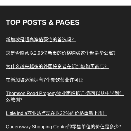
TOP POSTS & PAGES
新加坡是超高净值豪宅的首选吗？
您是否愿意以2.93亿新币的价格购买这个超豪华公寓？
为什么越来越多的外国投资者在新加坡购买商店？
在新加坡必须拥有7个餐饮营业许可证
Thomson Road Property物业面临拆迁-您可以从中学到什
么教训？
Little India商业站点现在以22％的价格重新上市！
Queensway Shopping Centre的零售单位的价值是多少？