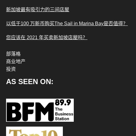
新加坡最有吸引力的三间店屋
以低于100 万新币购买The Sail in Marina Bay是否值得？
您应该在 2021 年买卖新加坡店屋吗？
部落格
商业地产
投资
AS SEEN ON: