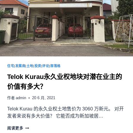
住宅
|
发展商
|
土地
|
投资
|
评论
|
部落格
Telok Kurau永久业权地块对潜在业主的
价值有多大？
作者
admin
20 6 月, 2021
Telok Kurau 的永久业权土地售价为 3060 万新元。 对开
发者来说有多大价值？ 它能否成为新加坡居…
阅读更多