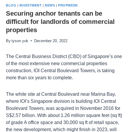
BLOG
|
INVESTMENT
|
NEWS
|
PROPWEEK
Securing anchor tenants can be
difficult for landlords of commercial
properties
By
tyson yuk
December 20, 2022
The Central Business District (CBD) of Singapore’s one
of the most extensive new commercial properties
construction, IOI Central Boulevard Towers, is taking
more than six years to complete.
The white site at Central Boulevard near Marina Bay,
where IOI’s Singapore division is building IOI Central
Boulevard Towers, was acquired in November 2016 for
S$2.57 billion. With about 1.26 million square feet (sq ft)
of grade A office space and 30,000 sq ft of retail space,
the new development, which might finish in 2023, will