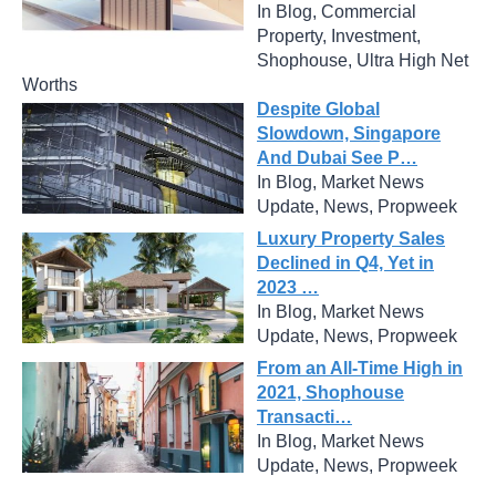
In Blog, Commercial
Property, Investment,
Shophouse, Ultra High Net
Worths
Despite Global
Slowdown, Singapore
And Dubai See P…
In Blog, Market News
Update, News, Propweek
Luxury Property Sales
Declined in Q4, Yet in
2023 …
In Blog, Market News
Update, News, Propweek
From an All-Time High in
2021, Shophouse
Transacti…
In Blog, Market News
Update, News, Propweek