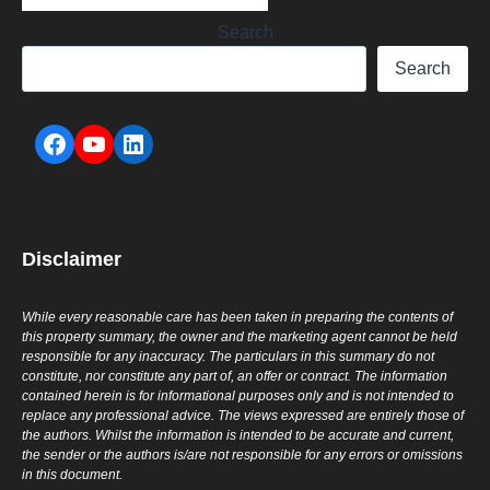
Search
Search
Disclaimer
While every reasonable care has been taken in preparing the contents of
this property summary, the owner and the marketing agent cannot be held
responsible for any inaccuracy. The particulars in this summary do not
constitute, nor constitute any part of, an offer or contract. The information
contained herein is for informational purposes only and is not intended to
replace any professional advice. The views expressed are entirely those of
the authors. Whilst the information is intended to be accurate and current,
the sender or the authors is/are not responsible for any errors or omissions
in this document.