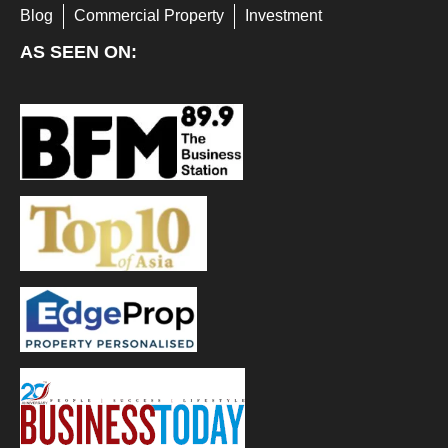
Blog
Commercial Property
Investment
AS SEEN ON: