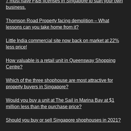
7 must have F&B licenses in Singapore to start your own
business.
Thomson Road Property facing demolition – What
lessons can you take home from it?
Little India commercial site now back on market at 22%
less price!
How valuable is a retail unit in Queensway Shopping
Centre?
Which of the three shophouse are most attractive for
property buyers in Singapore?
Would you buy a unit at The Sail in Marina Bay at $1
million less than the purchase price?
Should you buy or sell Singapore shophouses in 2021?