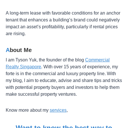
A long-term lease with favorable conditions for an anchor
tenant that enhances a building’s brand could negatively
impact an asset’s profitability, particularly if rental prices
are rising.
A
bout Me
I am Tyson Yuk, the founder of the blog
Commercial
Realty Singapore
. With over 15 years of experience, my
forte is in the commercial and luxury property line. With
my blog, I aim to educate, advise and share tips and tricks
with potential property buyers and investors to help them
make successful property ventures.
Know more about my
services
,
Want to know the best way to