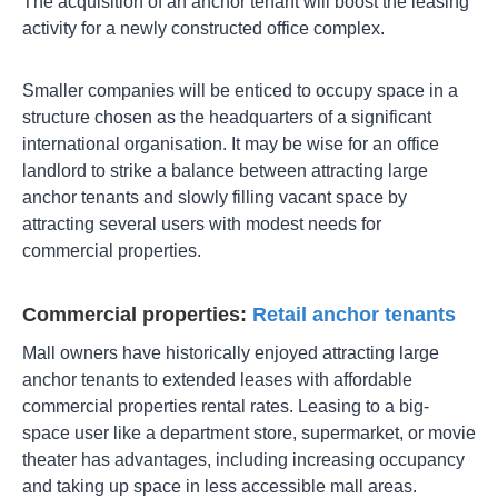
The acquisition of an anchor tenant will boost the leasing
activity for a newly constructed office complex.
Smaller companies will be enticed to occupy space in a
structure chosen as the headquarters of a significant
international organisation. It may be wise for an office
landlord to strike a balance between attracting large
anchor tenants and slowly filling vacant space by
attracting several users with modest needs for
commercial properties.
Commercial properties:
Retail anchor tenants
Mall owners have historically enjoyed attracting large
anchor tenants to extended leases with affordable
commercial properties rental rates. Leasing to a big-
space user like a department store, supermarket, or movie
theater has advantages, including increasing occupancy
and taking up space in less accessible mall areas.