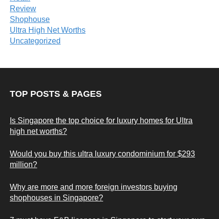
Review
Shophouse
Ultra High Net Worths
Uncategorized
TOP POSTS & PAGES
Is Singapore the top choice for luxury homes for Ultra
high net worths?
Would you buy this ultra luxury condominium for $293
million?
Why are more and more foreign investors buying
shophouses in Singapore?