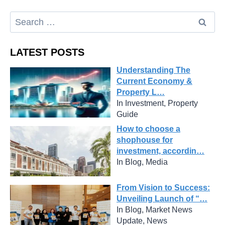
LATEST POSTS
Understanding The
Current Economy &
Property L…
In Investment, Property
Guide
How to choose a
shophouse for
investment, accordin…
In Blog, Media
From Vision to Success:
Unveiling Launch of “…
In Blog, Market News
Update, News