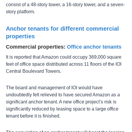
consist of a 48-story tower, a 16-story tower, and a seven-
story platform.
Anchor tenants for different commercial
properties
Commercial properties:
Office anchor tenants
It is reported that Amazon could occupy 369,000 square
feet of office space distributed across 11 floors of the IOI
Central Boulevard Towers.
The board and management of IOI would have
undoubtedly felt relieved to have secured Amazon as a
significant anchor tenant. A new office project’s risk is
significantly reduced by leasing space to a large office
tenant before it is finished.