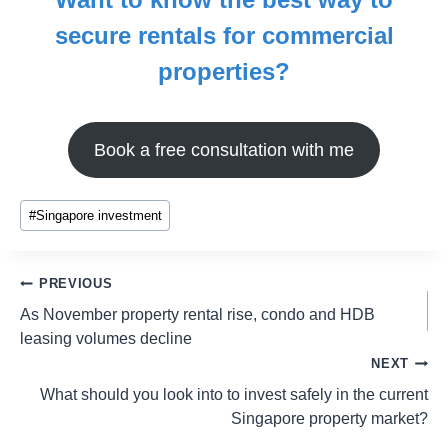
secure rentals for commercial
properties?
Book a free consultation with me
#
Singapore investment
PREVIOUS
As November property rental rise, condo and HDB
leasing volumes decline
NEXT
What should you look into to invest safely in the current
Singapore property market?