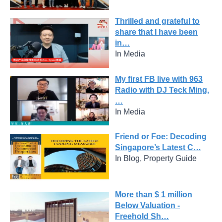
Thrilled and grateful to
share that I have been
in…
In Media
My first FB live with 963
Radio with DJ Teck Ming,
…
In Media
Friend or Foe: Decoding
Singapore’s Latest C…
In Blog, Property Guide
More than $ 1 million
Below Valuation -
Freehold Sh…