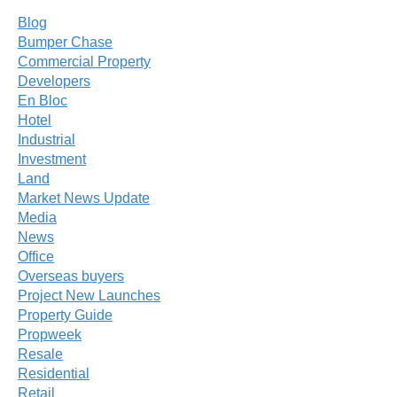
Blog
Bumper Chase
Commercial Property
Developers
En Bloc
Hotel
Industrial
Investment
Land
Market News Update
Media
News
Office
Overseas buyers
Project New Launches
Property Guide
Propweek
Resale
Residential
Retail