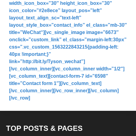
width_icon_box=”30″ height_icon_box=”30″
icon_color=”#2e8ece” layout_pos=”left”
layout_text_align_sc=”text-left”
layout_style_box=”contact_info” el_class=”mb-30″
title=”
WeChat
“][vc_single_image image=”6673″
onclick=”custom_link” el_class=”margin-left:30px”
css=”.vc_custom_1563222843215{padding-left:
40px !important;}”
link=”http://bit.ly/Tyson_wechat”]
[/vc_column_inner][vc_column_inner width=”1/2″]
[vc_column_text][contact-form-7 id=”6598″
title=”Contact form 1″][/vc_column_text]
[/vc_column_inner][/vc_row_inner][/vc_column]
[/vc_row]
TOP POSTS & PAGES