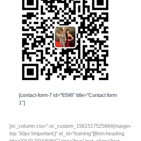
[contact-form-7 id=”6598″ title=”Contact form
1″]
[vc_column css=”.vc_custom_1561517525664{margin-
top: 50px !important;}” el_id=”training”][thim-heading