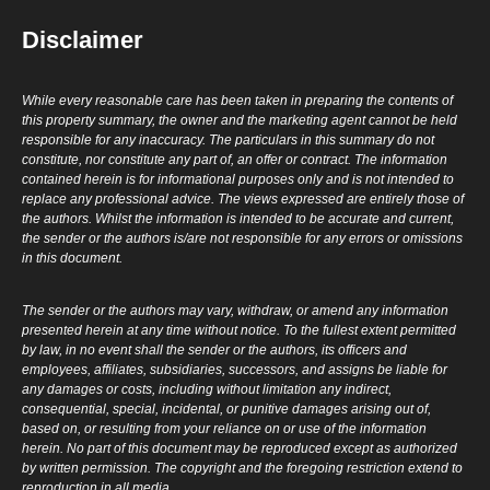
Disclaimer
While every reasonable care has been taken in preparing the contents of
this property summary, the owner and the marketing agent cannot be held
responsible for any inaccuracy. The particulars in this summary do not
constitute, nor constitute any part of, an offer or contract. The information
contained herein is for informational purposes only and is not intended to
replace any professional advice. The views expressed are entirely those of
the authors. Whilst the information is intended to be accurate and current,
the sender or the authors is/are not responsible for any errors or omissions
in this document.
The sender or the authors may vary, withdraw, or amend any information
presented herein at any time without notice. To the fullest extent permitted
by law, in no event shall the sender or the authors, its officers and
employees, affiliates, subsidiaries, successors, and assigns be liable for
any damages or costs, including without limitation any indirect,
consequential, special, incidental, or punitive damages arising out of,
based on, or resulting from your reliance on or use of the information
herein. No part of this document may be reproduced except as authorized
by written permission. The copyright and the foregoing restriction extend to
reproduction in all media.