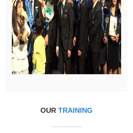
OUR
TRAINING