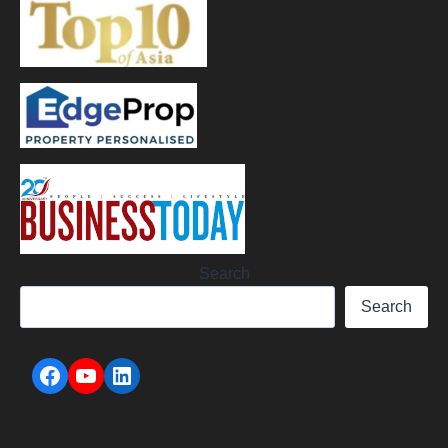
Search
Search