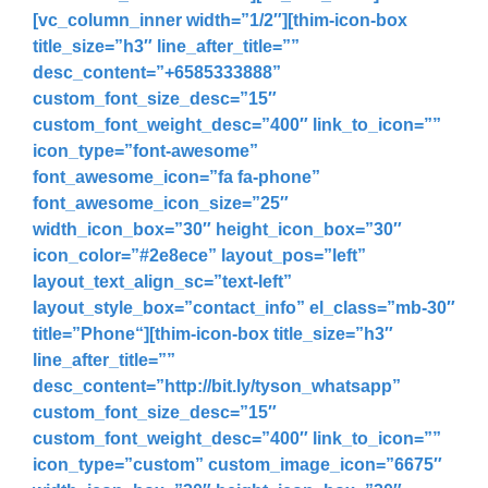
[vc_column_inner width=”1/2″][thim-icon-box
title_size=”h3″ line_after_title=””
desc_content=”
+6585333888
”
custom_font_size_desc=”15″
custom_font_weight_desc=”400″ link_to_icon=””
icon_type=”font-awesome”
font_awesome_icon=”fa fa-phone”
font_awesome_icon_size=”25″
width_icon_box=”30″ height_icon_box=”30″
icon_color=”#2e8ece” layout_pos=”left”
layout_text_align_sc=”text-left”
layout_style_box=”contact_info” el_class=”mb-30″
title=”
Phone
“][thim-icon-box title_size=”h3″
line_after_title=””
desc_content=”
http://bit.ly/tyson_whatsapp
”
custom_font_size_desc=”15″
custom_font_weight_desc=”400″ link_to_icon=””
icon_type=”custom” custom_image_icon=”6675″