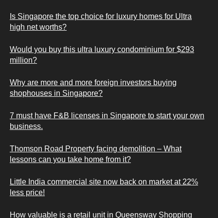
Is Singapore the top choice for luxury homes for Ultra
high net worths?
Would you buy this ultra luxury condominium for $293
million?
Why are more and more foreign investors buying
shophouses in Singapore?
7 must have F&B licenses in Singapore to start your own
business.
Thomson Road Property facing demolition – What
lessons can you take home from it?
Little India commercial site now back on market at 22%
less price!
How valuable is a retail unit in Queensway Shopping