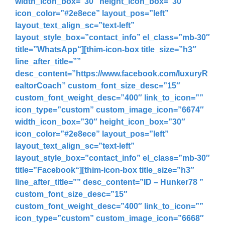
width_icon_box=”30″ height_icon_box=”30″
icon_color=”#2e8ece” layout_pos=”left”
layout_text_align_sc=”text-left”
layout_style_box=”contact_info” el_class=”mb-30″
title=”
WhatsApp
“][thim-icon-box title_size=”h3″
line_after_title=””
desc_content=”
https://www.facebook.com/luxuryR
ealtorCoach
” custom_font_size_desc=”15″
custom_font_weight_desc=”400″ link_to_icon=””
icon_type=”custom” custom_image_icon=”6674″
width_icon_box=”30″ height_icon_box=”30″
icon_color=”#2e8ece” layout_pos=”left”
layout_text_align_sc=”text-left”
layout_style_box=”contact_info” el_class=”mb-30″
title=”
Facebook
“][thim-icon-box title_size=”h3″
line_after_title=”” desc_content=”
ID – Hunker78
”
custom_font_size_desc=”15″
custom_font_weight_desc=”400″ link_to_icon=””
icon_type=”custom” custom_image_icon=”6668″