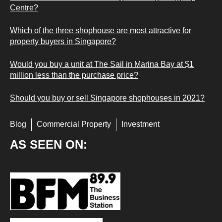
Centre?
Which of the three shophouse are most attractive for
property buyers in Singapore?
Would you buy a unit at The Sail in Marina Bay at $1
million less than the purchase price?
Should you buy or sell Singapore shophouses in 2021?
Blog
Commercial Property
Investment
AS SEEN ON: