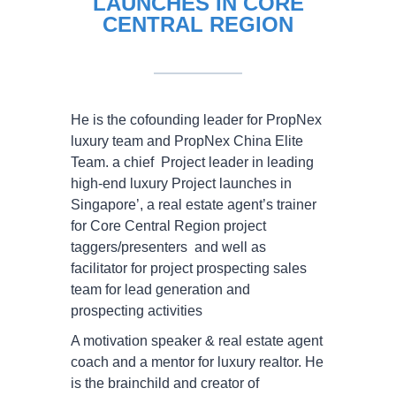
LAUNCHES IN CORE
CENTRAL REGION
He is the cofounding leader for PropNex
luxury team and PropNex China Elite
Team. a chief Project leader in leading
high-end luxury Project launches in
Singapore’, a real estate agent’s trainer
for Core Central Region project
taggers/presenters and well as
facilitator for project prospecting sales
team for lead generation and
prospecting activities
A motivation speaker & real estate agent
coach and a mentor for luxury realtor. He
is the brainchild and creator of