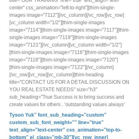
title=”OUR TRAINING” line=”true” text_align=”text-
center” css_animation=”left-to-right”][thim-single-
images image=”7112″][/vc_column][/vc_row][vc_row]
[vc_column width=”1/2″][thim-single-images
image=”7114″][thim-single-images image=”7117″][thim-
single-images image=”7119″][thim-single-images
image=”7121″][/vc_column][vc_column width=”1/2″]
[thim-single-images image=”7116″][thim-single-images
image=”7118″][thim-single-images image=”7120″]
[thim-single-images image=”7122″][/vc_column]
[/vc_row][vc_row][vc_column][thim-heading
title=”CONTACT US FOR A DETAIL DISCUSSION ON
YOU REAL ESTATE NEEDS” size=”h3″
sub_heading=”True Success is to bring success and
create values for others . ‘outstanding values always’
Tyson Yuk
” font_sub_heading=”custom”
custom_sub_font_weight=”” line=”true”
text_align=”text-center” css_animation=”top-to-
bottom” el_class=”mb-30″][vc_row_inner]