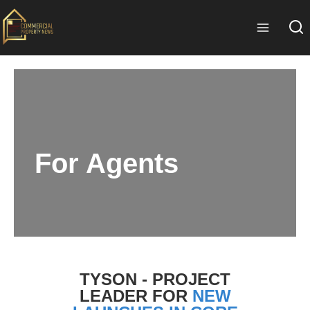
For Agents
TYSON - PROJECT
LEADER FOR
NEW