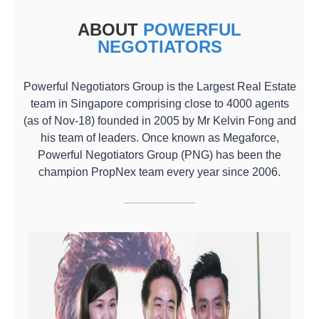
ABOUT
POWERFUL
NEGOTIATORS
Powerful Negotiators Group is the Largest Real Estate
team in Singapore comprising close to 4000 agents
(as of Nov-18) founded in 2005 by Mr Kelvin Fong and
his team of leaders. Once known as Megaforce,
Powerful Negotiators Group (PNG) has been the
champion PropNex team every year since 2006.