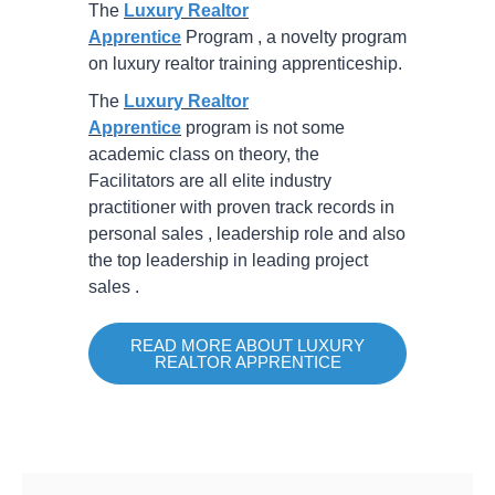
The
Luxury Realtor
Apprentice
Program , a novelty program
on luxury realtor training apprenticeship.
The
Luxury Realtor
Apprentice
program is not some
academic class on theory, the
Facilitators are all elite industry
practitioner with proven track records in
personal sales , leadership role and also
the top leadership in leading project
sales .
READ MORE ABOUT LUXURY
REALTOR APPRENTICE