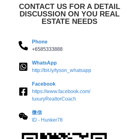
CONTACT US FOR A DETAIL
DISCUSSION ON YOU REAL
ESTATE NEEDS
Phone
+6585333888
WhatsApp
http://bit.ly/tyson_whatsapp
Facebook
https://www.facebook.com/
luxuryRealtorCoach
微信
ID - Hunker78