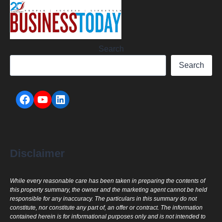
Search
Search
Disclaimer
While every reasonable care has been taken in preparing the contents of
this property summary, the owner and the marketing agent cannot be held
responsible for any inaccuracy. The particulars in this summary do not
constitute, nor constitute any part of, an offer or contract. The information
contained herein is for informational purposes only and is not intended to