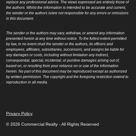
replace any professional advice. The views expressed are entirely those of
the authors. Whilst the information is intended to be accurate and current,
the sender or the authors is/are not responsible for any errors or omissions
in this document.
The sender or the authors may vary, withdraw, or amend any information
presented herein at any time without notice. To the fullest extent permitted
by law, in no event shall the sender or the authors, its officers and
employees, affiliates, subsidiaries, successors, and assigns be liable for
any damages or costs, including without limitation any indirect,
consequential, special, incidental, or punitive damages arising out of,
based on, or resulting from your reliance on or use of the information
herein. No part of this document may be reproduced except as authorized
by written permission. The copyright and the foregoing restriction extend to
reproduction in all media.
Privacy Policy
© 2026 Commercial Realty - All Rights Reserved