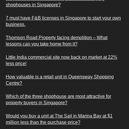
shophouses in Singapore?
7 must have F&B licenses in Singapore to start your own
business.
Thomson Road Property facing demolition – What
lessons can you take home from it?
Little India commercial site now back on market at 22%
less price!
How valuable is a retail unit in Queensway Shopping
Centre?
Which of the three shophouse are most attractive for
property buyers in Singapore?
Would you buy a unit at The Sail in Marina Bay at $1
million less than the purchase price?