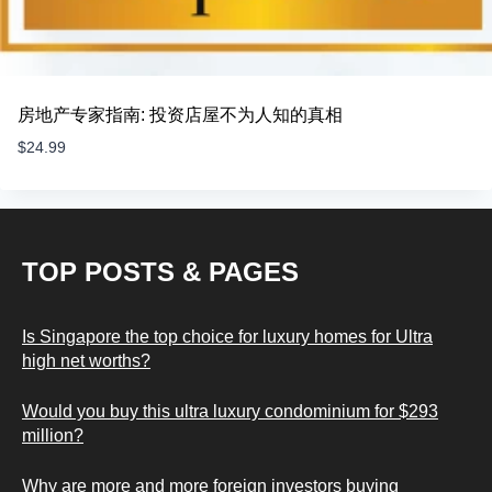
房地产专家指南: 投资店屋不为人知的真相
$
24.99
TOP POSTS & PAGES
Is Singapore the top choice for luxury homes for Ultra
high net worths?
Would you buy this ultra luxury condominium for $293
million?
Why are more and more foreign investors buying