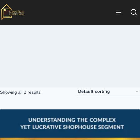
Showing all 2 results