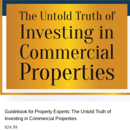
Guidebook for Property Experts: The Untold Truth of
Investing in Commercial Properties
$
24.99