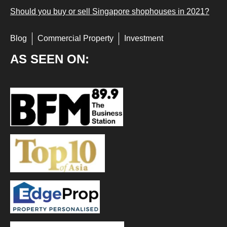
Should you buy or sell Singapore shophouses in 2021?
Blog
Commercial Property
Investment
AS SEEN ON: