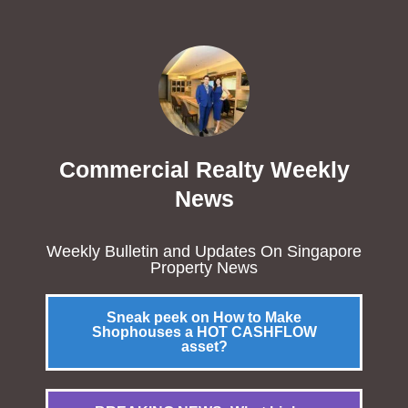
Commercial Realty Weekly
News
Weekly Bulletin and Updates On Singapore
Property News
Sneak peek on How to Make
Shophouses a HOT CASHFLOW
asset?