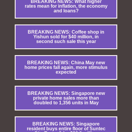
BREAKING NEWS: What higher
rates mean for inflation, the economy
and loans?
BREAKING NEWS: Coffee shop in
Yishun sold for $40 million, in
second such sale this year
BREAKING NEWS: China May new
home prices fall again, more stimulus
expected
BREAKING NEWS: Singapore new
private home sales more than
doubled to 1,356 units in May
BREAKING NEWS: Singapore
resident buys entire floor of Suntec