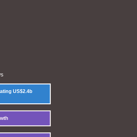
ws
rating US$2.4b
owth