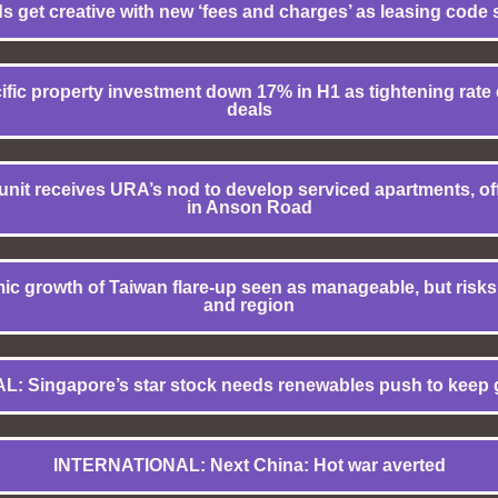
 get creative with new ‘fees and charges’ as leasing code 
ic property investment down 17% in H1 as tightening rate cy
deals
nit receives URA’s nod to develop serviced apartments, offi
in Anson Road
 growth of Taiwan flare-up seen as manageable, but risks l
and region
L: Singapore’s star stock needs renewables push to keep 
INTERNATIONAL: Next China: Hot war averted