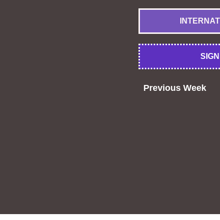
INTERNATIO
SIGN 
Previous Week