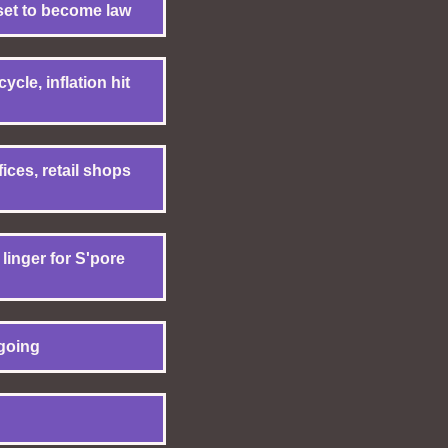
set to become law
cle, inflation hit
ces, retail shops
inger for S'pore
going