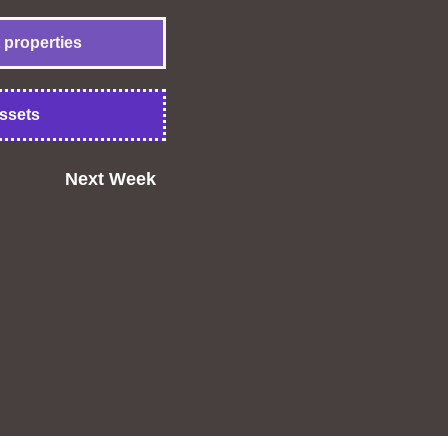
 properties
ssets
Next Week