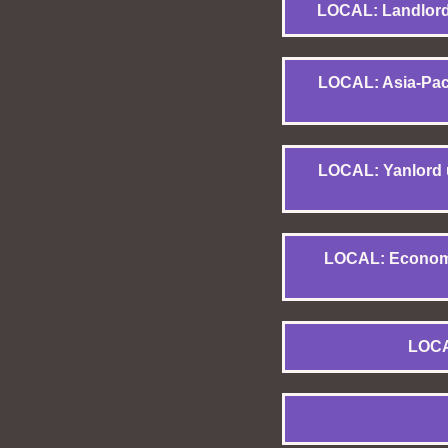
LOCAL: Landlords
LOCAL: Asia-Pacif
LOCAL: Yanlord u
LOCAL: Economic
LOCA