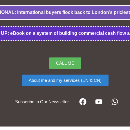
NAL: International buyers flock back to London’s priciest
UP: eBook on a system of building commercial cash flow a
CALL ME
About me and my services (EN & CN)
Subscribe to Our Newsletter