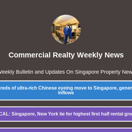
Commercial Realty Weekly News
eekly Bulletin and Updates On Singapore Property Ne
ds of ultra-rich Chinese eyeing move to Singapore, gene
inflows
AL: Singapore, New York tie for highest first half rental gr