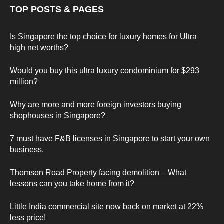
TOP POSTS & PAGES
Is Singapore the top choice for luxury homes for Ultra
high net worths?
Would you buy this ultra luxury condominium for $293
million?
Why are more and more foreign investors buying
shophouses in Singapore?
7 must have F&B licenses in Singapore to start your own
business.
Thomson Road Property facing demolition – What
lessons can you take home from it?
Little India commercial site now back on market at 22%
less price!