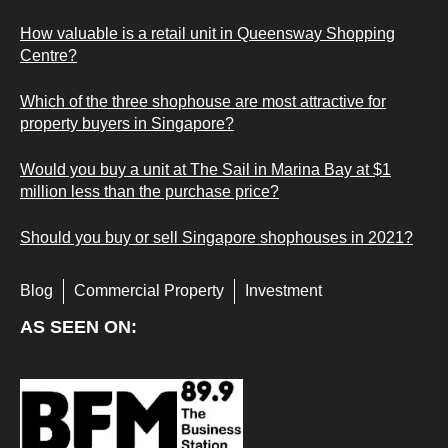
How valuable is a retail unit in Queensway Shopping
Centre?
Which of the three shophouse are most attractive for
property buyers in Singapore?
Would you buy a unit at The Sail in Marina Bay at $1
million less than the purchase price?
Should you buy or sell Singapore shophouses in 2021?
Blog
Commercial Property
Investment
AS SEEN ON: