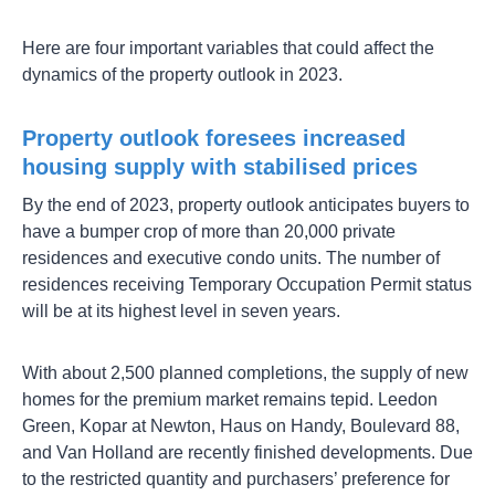
Here are four important variables that could affect the
dynamics of the property outlook in 2023.
Property outlook foresees increased
housing supply with stabilised prices
By the end of 2023, property outlook anticipates buyers to
have a bumper crop of more than 20,000 private
residences and executive condo units. The number of
residences receiving Temporary Occupation Permit status
will be at its highest level in seven years.
With about 2,500 planned completions, the supply of new
homes for the premium market remains tepid. Leedon
Green, Kopar at Newton, Haus on Handy, Boulevard 88,
and Van Holland are recently finished developments. Due
to the restricted quantity and purchasers’ preference for