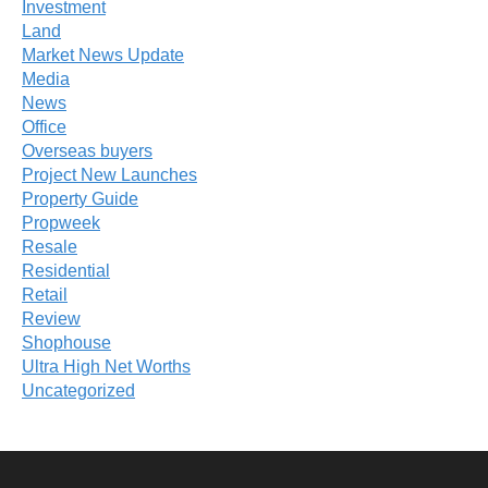
Investment
Land
Market News Update
Media
News
Office
Overseas buyers
Project New Launches
Property Guide
Propweek
Resale
Residential
Retail
Review
Shophouse
Ultra High Net Worths
Uncategorized