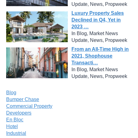
Update, News, Propweek
Luxury Property Sales
Declined in Q4, Yet in
2023 …
In Blog, Market News
Update, News, Propweek
From an All-Time High in
2021, Shophouse
Transacti…
In Blog, Market News
Update, News, Propweek
Blog
Bumper Chase
Commercial Property
Developers
En Bloc
Hotel
Industrial