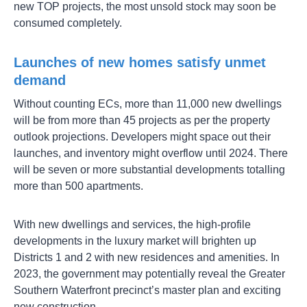
new TOP projects, the most unsold stock may soon be
consumed completely.
Launches of new homes satisfy unmet
demand
Without counting ECs, more than 11,000 new dwellings
will be from more than 45 projects as per the property
outlook projections. Developers might space out their
launches, and inventory might overflow until 2024. There
will be seven or more substantial developments totalling
more than 500 apartments.
With new dwellings and services, the high-profile
developments in the luxury market will brighten up
Districts 1 and 2 with new residences and amenities. In
2023, the government may potentially reveal the Greater
Southern Waterfront precinct’s master plan and exciting
new construction.