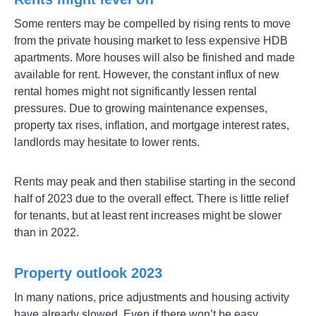
Some renters may be compelled by rising rents to move
from the private housing market to less expensive HDB
apartments. More houses will also be finished and made
available for rent. However, the constant influx of new
rental homes might not significantly lessen rental
pressures. Due to growing maintenance expenses,
property tax rises, inflation, and mortgage interest rates,
landlords may hesitate to lower rents.
Rents may peak and then stabilise starting in the second
half of 2023 due to the overall effect. There is little relief
for tenants, but at least rent increases might be slower
than in 2022.
Property outlook 2023
In many nations, price adjustments and housing activity
have already slowed. Even if there won’t be easy