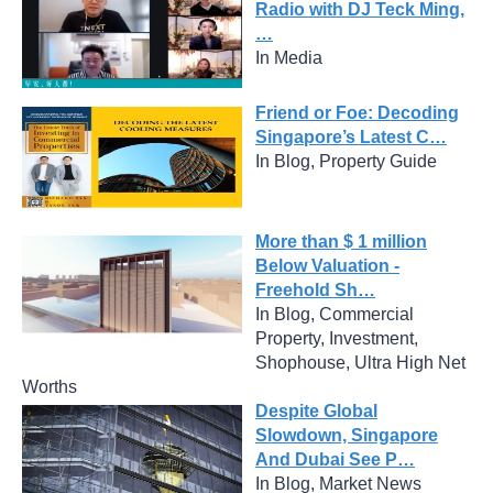
Radio with DJ Teck Ming,
…
In Media
Friend or Foe: Decoding
Singapore’s Latest C…
In Blog, Property Guide
More than $ 1 million
Below Valuation -
Freehold Sh…
In Blog, Commercial
Property, Investment,
Shophouse, Ultra High Net
Worths
Despite Global
Slowdown, Singapore
And Dubai See P…
In Blog, Market News