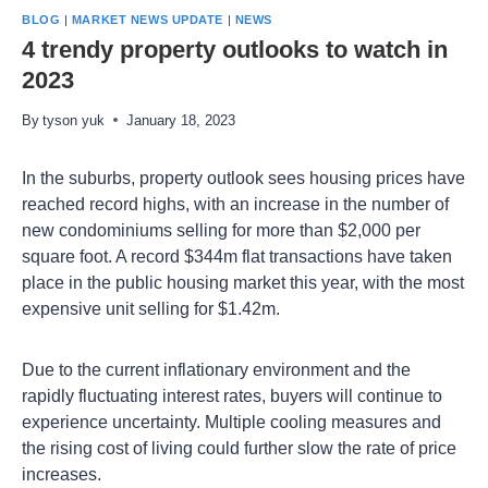
BLOG
|
MARKET NEWS UPDATE
|
NEWS
4 trendy property outlooks to watch in
2023
By
tyson yuk
January 18, 2023
In the suburbs, property outlook sees housing prices have
reached record highs, with an increase in the number of
new condominiums selling for more than $2,000 per
square foot. A record $344m flat transactions have taken
place in the public housing market this year, with the most
expensive unit selling for $1.42m.
Due to the current inflationary environment and the
rapidly fluctuating interest rates, buyers will continue to
experience uncertainty. Multiple cooling measures and
the rising cost of living could further slow the rate of price
increases.