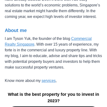
solutions to the world’s economic problems, Singapore’s
real estate market might handle them differently. In the
coming year, we expect high levels of investor interest.
About me
I am Tyson Yuk, the founder of the blog
Commercial
Realty Singapore
. With over 15 years of experience, my
forte is in the commercial and luxury property line. With
my blog, I aim to educate, advise and share tips and tricks
with potential property buyers and investors to help them
make successful property ventures.
Know more about my
services
,
What is the best property for you to invest in
2023?