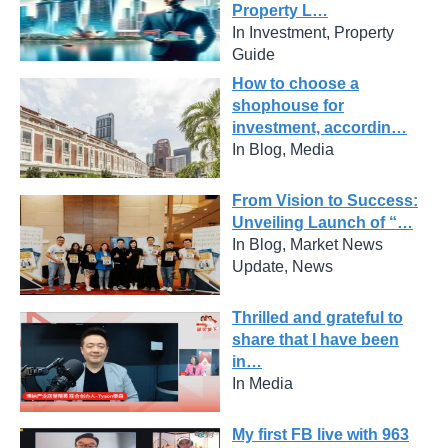
Property L…
In Investment, Property
Guide
How to choose a
shophouse for
investment, accordin…
In Blog, Media
From Vision to Success:
Unveiling Launch of “…
In Blog, Market News
Update, News
Thrilled and grateful to
share that I have been
in…
In Media
My first FB live with 963