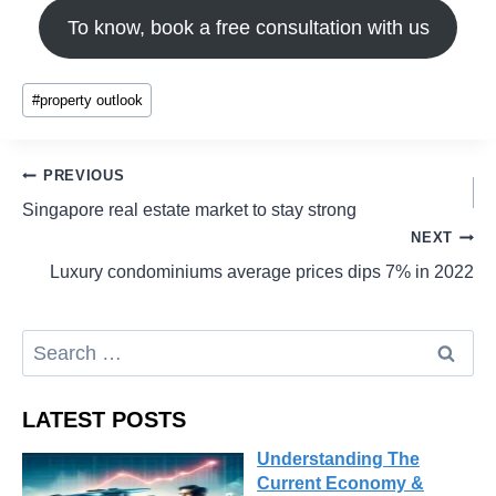
To know, book a free consultation with us
#
property outlook
PREVIOUS
Singapore real estate market to stay strong
NEXT
Luxury condominiums average prices dips 7% in 2022
LATEST POSTS
Understanding The
Current Economy &