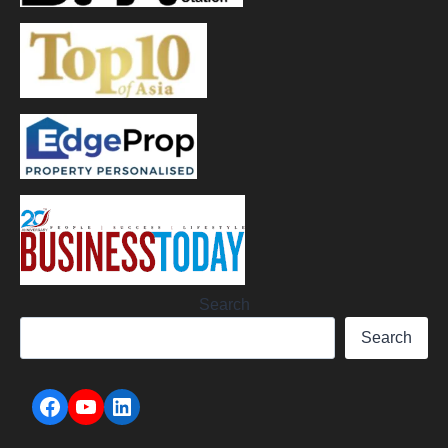
Search
Search