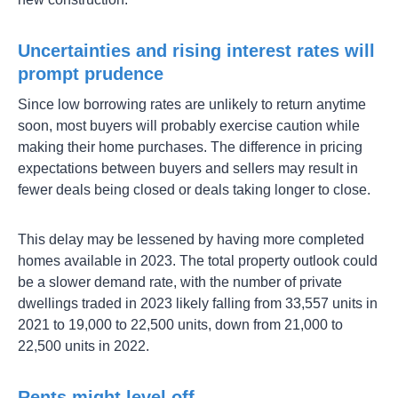
Uncertainties and rising interest rates will
prompt prudence
Since low borrowing rates are unlikely to return anytime
soon, most buyers will probably exercise caution while
making their home purchases. The difference in pricing
expectations between buyers and sellers may result in
fewer deals being closed or deals taking longer to close.
This delay may be lessened by having more completed
homes available in 2023. The total property outlook could
be a slower demand rate, with the number of private
dwellings traded in 2023 likely falling from 33,557 units in
2021 to 19,000 to 22,500 units, down from 21,000 to
22,500 units in 2022.
Rents might level off