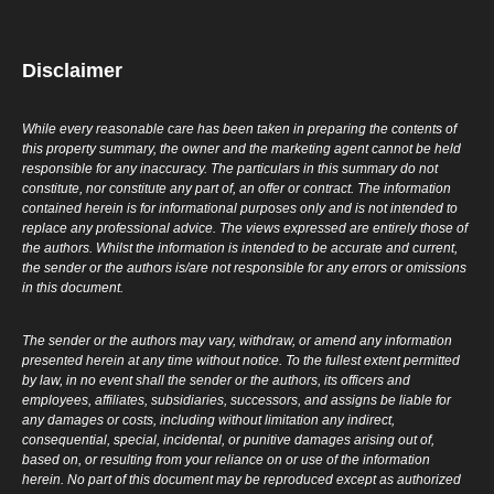
Disclaimer
While every reasonable care has been taken in preparing the contents of
this property summary, the owner and the marketing agent cannot be held
responsible for any inaccuracy. The particulars in this summary do not
constitute, nor constitute any part of, an offer or contract. The information
contained herein is for informational purposes only and is not intended to
replace any professional advice. The views expressed are entirely those of
the authors. Whilst the information is intended to be accurate and current,
the sender or the authors is/are not responsible for any errors or omissions
in this document.
The sender or the authors may vary, withdraw, or amend any information
presented herein at any time without notice. To the fullest extent permitted
by law, in no event shall the sender or the authors, its officers and
employees, affiliates, subsidiaries, successors, and assigns be liable for
any damages or costs, including without limitation any indirect,
consequential, special, incidental, or punitive damages arising out of,
based on, or resulting from your reliance on or use of the information
herein. No part of this document may be reproduced except as authorized